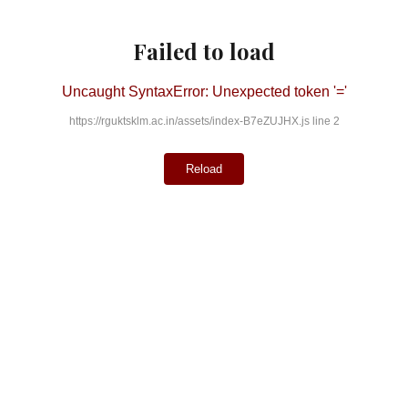
Failed to load
Uncaught SyntaxError: Unexpected token '='
https://rguktsklm.ac.in/assets/index-B7eZUJHX.js line 2
Reload