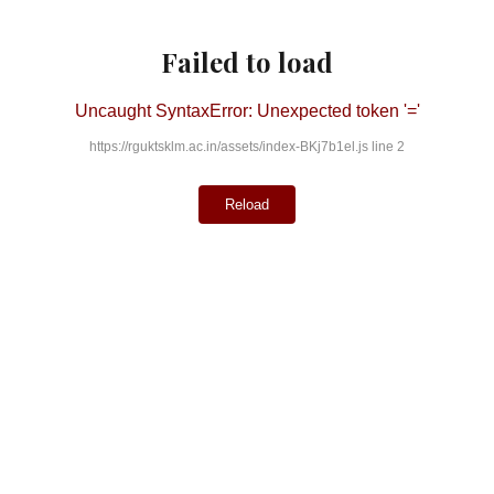
Failed to load
Uncaught SyntaxError: Unexpected token '='
https://rguktsklm.ac.in/assets/index-BKj7b1el.js line 2
Reload